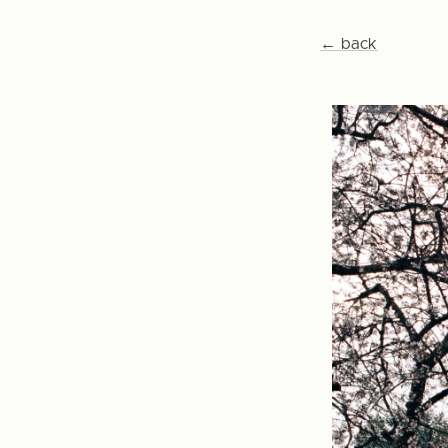
← back