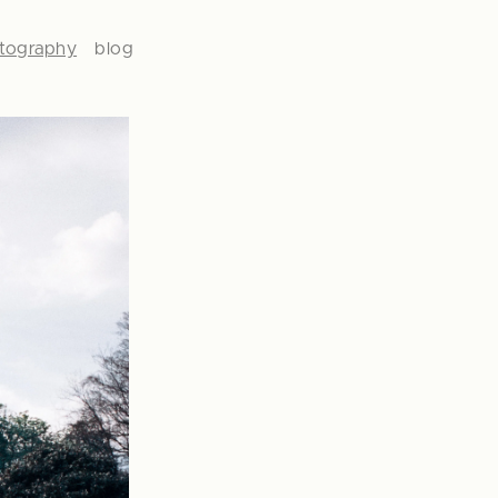
tography
blog