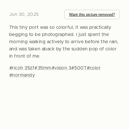
Jun 30, 2025
Want this picture removed?
This tiny port was so colorful, it was practically
begging to be photographed. I just spent the
morning walking actively to arrive before the rain,
and was taken aback by the sudden pop of color
in front of me.
#ricoh 35zf
#35mm
#vision 3
#500T
#color
#normandy