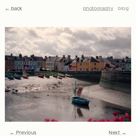
← back
photography
blog
← Previous
Next →