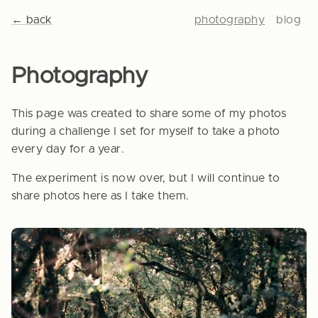
← back
photography
blog
Photography
This page was created to share some of my photos
during a challenge I set for myself to take a photo
every day for a year.
The experiment is now over, but I will continue to
share photos here as I take them.