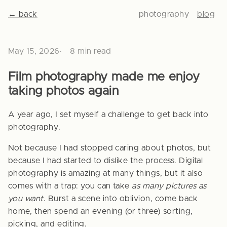
← back
photography
blog
May 15, 2026
8 min read
Film photography made me enjoy
taking photos again
A year ago, I set myself a challenge to get back into
photography.
Not because I had stopped caring about photos, but
because I had started to dislike the process. Digital
photography is amazing at many things, but it also
comes with a trap: you can take
as many pictures as
you want
. Burst a scene into oblivion, come back
home, then spend an evening (or three) sorting,
picking, and editing.