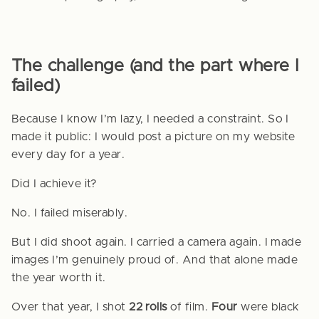
The challenge (and the part where I
failed)
Because I know I’m lazy, I needed a constraint. So I
made it public: I would post a picture on my website
every day for a year.
Did I achieve it?
No. I failed miserably.
But I did shoot again. I carried a camera again. I made
images I’m genuinely proud of. And that alone made
the year worth it.
Over that year, I shot
22 rolls
of film.
Four
were black