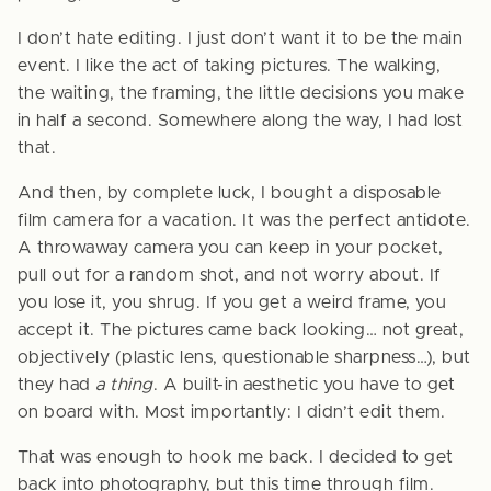
I don’t hate editing. I just don’t want it to be the main
event. I like the act of taking pictures. The walking,
the waiting, the framing, the little decisions you make
in half a second. Somewhere along the way, I had lost
that.
And then, by complete luck, I bought a disposable
film camera for a vacation. It was the perfect antidote.
A throwaway camera you can keep in your pocket,
pull out for a random shot, and not worry about. If
you lose it, you shrug. If you get a weird frame, you
accept it. The pictures came back looking… not great,
objectively (plastic lens, questionable sharpness…), but
they had
a thing
. A built-in aesthetic you have to get
on board with. Most importantly: I didn’t edit them.
That was enough to hook me back. I decided to get
back into photography, but this time through film.