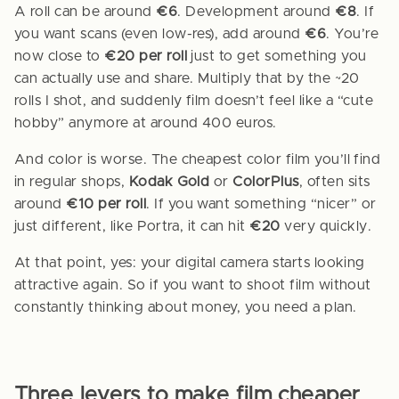
A roll can be around
€6
. Development around
€8
. If
you want scans (even low-res), add around
€6
. You’re
now close to
€20 per roll
just to get something you
can actually use and share. Multiply that by the ~20
rolls I shot, and suddenly film doesn’t feel like a “cute
hobby” anymore at around 400 euros.
And color is worse. The cheapest color film you’ll find
in regular shops,
Kodak Gold
or
ColorPlus
, often sits
around
€10 per roll
. If you want something “nicer” or
just different, like Portra, it can hit
€20
very quickly.
At that point, yes: your digital camera starts looking
attractive again. So if you want to shoot film without
constantly thinking about money, you need a plan.
Three levers to make film cheaper