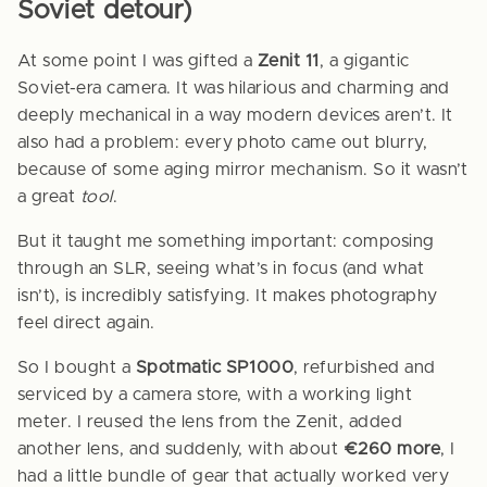
Soviet detour)
At some point I was gifted a
Zenit 11
, a gigantic
Soviet-era camera. It was hilarious and charming and
deeply mechanical in a way modern devices aren’t. It
also had a problem: every photo came out blurry,
because of some aging mirror mechanism. So it wasn’t
a great
tool
.
But it taught me something important: composing
through an SLR, seeing what’s in focus (and what
isn’t), is incredibly satisfying. It makes photography
feel direct again.
So I bought a
Spotmatic SP1000
, refurbished and
serviced by a camera store, with a working light
meter. I reused the lens from the Zenit, added
another lens, and suddenly, with about
€260 more
, I
had a little bundle of gear that actually worked very