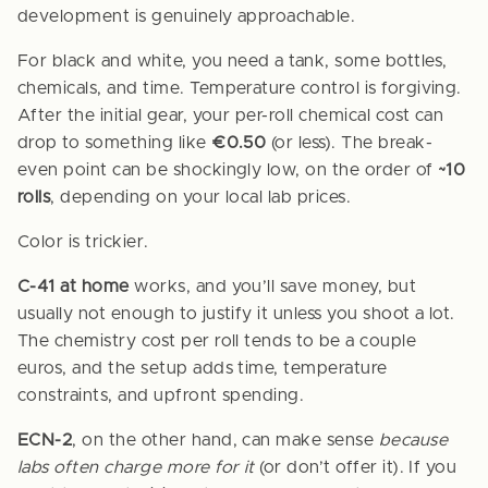
development is genuinely approachable.
For black and white, you need a tank, some bottles,
chemicals, and time. Temperature control is forgiving.
After the initial gear, your per-roll chemical cost can
drop to something like
€0.50
(or less). The break-
even point can be shockingly low, on the order of
~10
rolls
, depending on your local lab prices.
Color is trickier.
C-41 at home
works, and you’ll save money, but
usually not enough to justify it unless you shoot a lot.
The chemistry cost per roll tends to be a couple
euros, and the setup adds time, temperature
constraints, and upfront spending.
ECN-2
, on the other hand, can make sense
because
labs often charge more for it
(or don’t offer it). If you