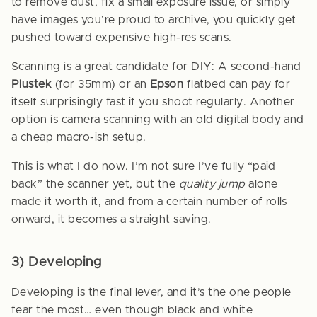
to remove dust, fix a small exposure issue, or simply
have images you’re proud to archive, you quickly get
pushed toward expensive high-res scans.
Scanning is a great candidate for DIY: A second-hand
Plustek
(for 35mm) or an
Epson
flatbed can pay for
itself surprisingly fast if you shoot regularly. Another
option is camera scanning with an old digital body and
a cheap macro-ish setup.
This is what I do now. I’m not sure I’ve fully “paid
back” the scanner yet, but the
quality jump
alone
made it worth it, and from a certain number of rolls
onward, it becomes a straight saving.
3) Developing
Developing is the final lever, and it’s the one people
fear the most… even though black and white