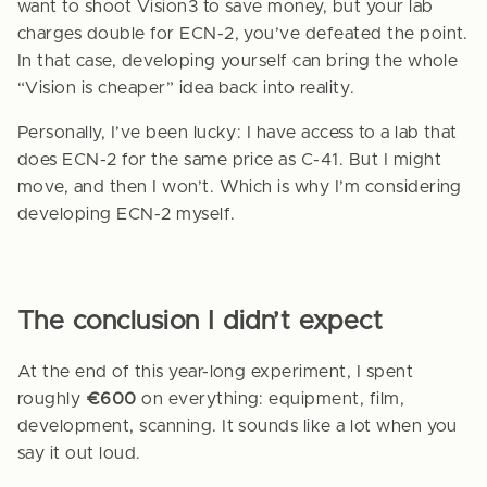
want to shoot Vision3 to save money, but your lab
charges double for ECN-2, you’ve defeated the point.
In that case, developing yourself can bring the whole
“Vision is cheaper” idea back into reality.
Personally, I’ve been lucky: I have access to a lab that
does ECN-2 for the same price as C-41. But I might
move, and then I won’t. Which is why I’m considering
developing ECN-2 myself.
The conclusion I didn’t expect
At the end of this year-long experiment, I spent
roughly
€600
on everything: equipment, film,
development, scanning. It sounds like a lot when you
say it out loud.