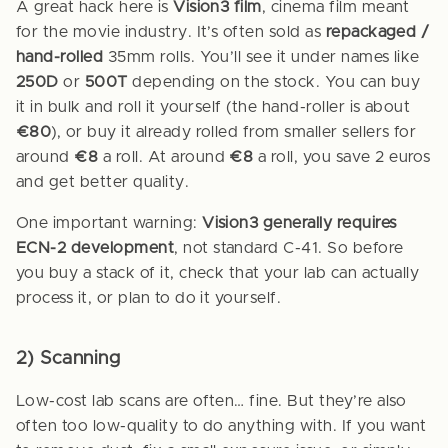
A great hack here is
Vision3 film
, cinema film meant
for the movie industry. It’s often sold as
repackaged /
hand-rolled
35mm rolls. You’ll see it under names like
250D
or
500T
depending on the stock. You can buy
it in bulk and roll it yourself (the hand-roller is about
€80
), or buy it already rolled from smaller sellers for
around
€8
a roll. At around
€8
a roll, you save 2 euros
and get better quality.
One important warning:
Vision3 generally requires
ECN-2 development
, not standard C-41. So before
you buy a stack of it, check that your lab can actually
process it, or plan to do it yourself.
2) Scanning
Low-cost lab scans are often… fine. But they’re also
often too low-quality to do anything with. If you want