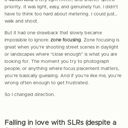
priority. It was light, easy, and genuinely fun. I didn’t
have to think too hard about metering. I could just…
walk and shoot.
But it had one drawback that slowly became
impossible to ignore:
zone focusing
. Zone focusing is
great when you’re shooting street scenes in daylight
or landscapes where “close enough” is what you are
looking for. The moment you try to photograph
people, or anything where focus placement matters,
you’re basically guessing. And if you’re like me, you’re
wrong often enough to get frustrated.
So I changed direction.
Falling in love with SLRs (despite a