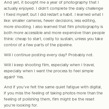
And yet, it bought me a year of photography that I
actually enjoyed. I didn’t complete the daily challenge
I fixed myself, but I did restart a habit. I learned what I
like: smaller cameras, fewer decisions, less editing,
more shooting. I also learned that film photography is
both more accessible and more expensive than people
think: cheap to start, costly to sustain, unless you take
control of a few parts of the pipeline.
Will I continue posting every day? Probably not.
Will I keep shooting film, especially when I travel,
especially when I want the process to feel simple
again? Yes.
And if you’ve felt the same quiet fatigue with digital,
if you miss the feeling of taking photos more than the
feeling of polishing them, film might be the reset
you’re looking for.