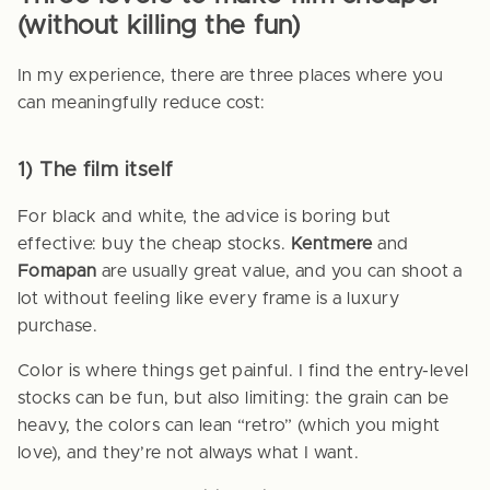
(without killing the fun)
In my experience, there are three places where you
can meaningfully reduce cost:
1) The film itself
For black and white, the advice is boring but
effective: buy the cheap stocks.
Kentmere
and
Fomapan
are usually great value, and you can shoot a
lot without feeling like every frame is a luxury
purchase.
Color is where things get painful. I find the entry-level
stocks can be fun, but also limiting: the grain can be
heavy, the colors can lean “retro” (which you might
love), and they’re not always what I want.