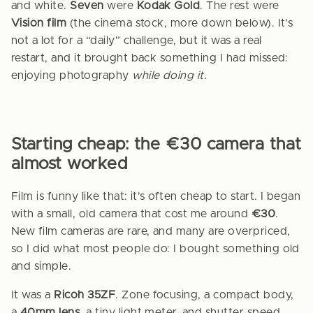
and white.
Seven
were
Kodak Gold
. The rest were
Vision film
(the cinema stock, more down below). It’s
not a lot for a “daily” challenge, but it was a real
restart, and it brought back something I had missed:
enjoying photography
while doing it
.
Starting cheap: the €30 camera that
almost worked
Film is funny like that: it’s often cheap to start. I began
with a small, old camera that cost me around
€30
.
New film cameras are rare, and many are overpriced,
so I did what most people do: I bought something old
and simple.
It was a
Ricoh 35ZF
. Zone focusing, a compact body,
a
40mm lens
, a tiny light meter, and shutter speed