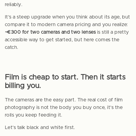
reliably.
It’s a steep upgrade when you think about its age, but
compare it to modern camera pricing and you realize:
~€300 for two cameras and two lenses
is still a pretty
accessible way to get started, but here comes the
catch.
Film is cheap to start. Then it starts
billing you.
The cameras are the easy part. The real cost of film
photography is not the body you buy once, it’s the
rolls you keep feeding it.
Let’s talk black and white first.